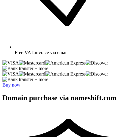
Free
VAT-invoice via email
+ more
+ more
Buy now
Domain purchase via nameshift.com