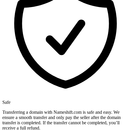
Safe
Transferring a domain with Nameshift.com is safe and easy. We
ensure a smooth transfer and only pay the seller after the domain
transfer is completed. If the transfer cannot be completed, you’ll
receive a full refund.