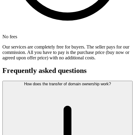
No fees
Our services are completely free for buyers. The seller pays for our
commission. All you have to pay is the purchase price (buy now or
agreed upon offer price) with no additional costs.
Frequently asked questions
How does the transfer of domain ownership work?