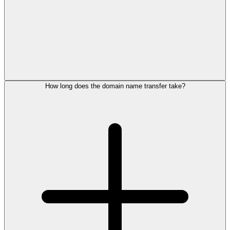
How long does the domain name transfer take?