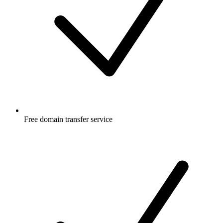
Free
domain transfer service