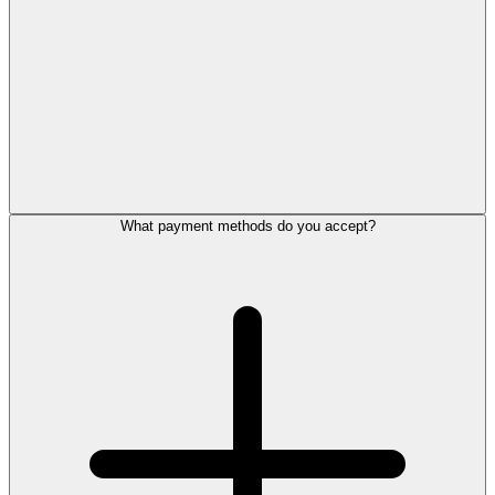
What payment methods do you accept?