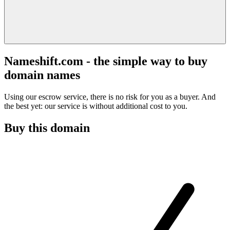
Nameshift.com - the simple way to buy
domain names
Using our escrow service, there is no risk for you as a buyer. And
the best yet: our service is without additional cost to you.
Buy this domain