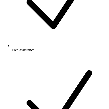
Free
assistance