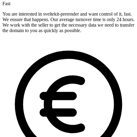
Fast
You are interested in sveltekit-prerender and want control of it, fast.
We ensure that happens. Our average turnover time is only 24 hours.
We work with the seller to get the necessary data we need to transfer
the domain to you as quickly as possible.