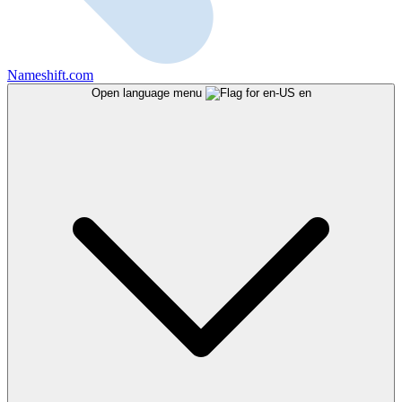
Nameshift.com
Open language menu
en