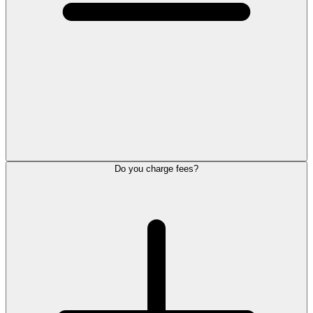
Do you charge fees?